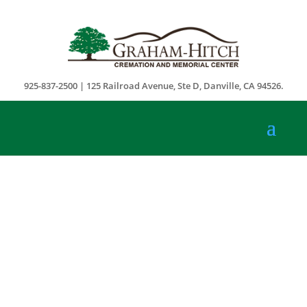
925-837-2500 | 125 Railroad Avenue, Ste D, Danville, CA 94526.