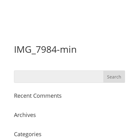
IMG_7984-min
Recent Comments
Archives
Categories