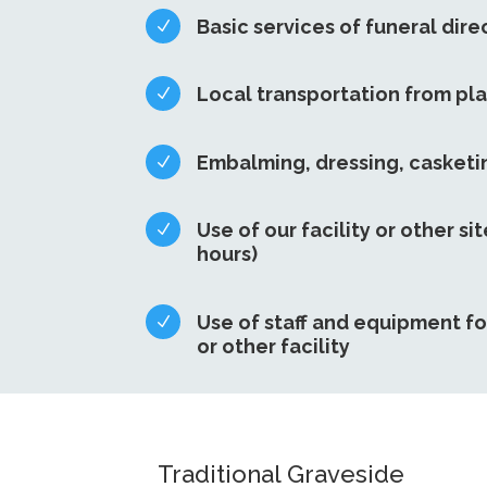
Basic services of funeral dire
N
Local transportation from pl
N
Embalming, dressing, casket
N
Use of our facility or other sit
N
hours)
Use of staff and equipment fo
N
or other facility
Traditional Graveside