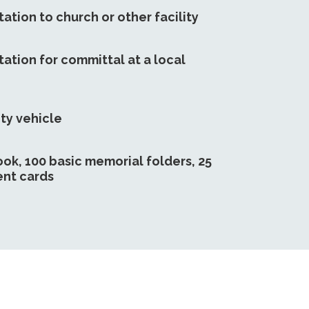
ation to church or other facility
ation for committal at a local
ty vehicle
ook, 100 basic memorial folders, 25
nt cards