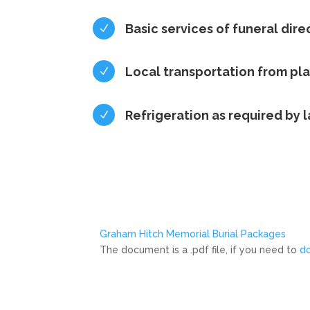
Basic services of funeral dire
N
Local transportation from pl
N
Refrigeration as required by 
N
Graham Hitch Memorial Burial Packages
The document is a .pdf file, if you need to
d