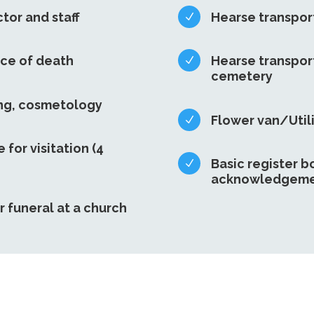
ctor and staff
Hearse transport
N
ace of death
Hearse transport
N
cemetery
ing, cosmetology
Flower van/Utili
N
e for visitation (4
Basic register b
N
acknowledgeme
r funeral at a church