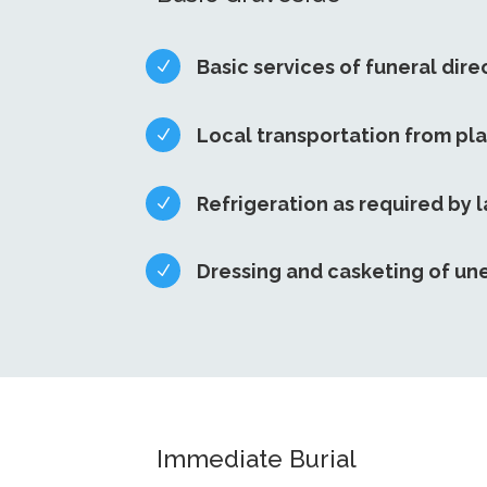
Basic services of funeral dire
N
Local transportation from pl
N
Refrigeration as required by 
N
Dressing and casketing of u
N
Immediate Burial