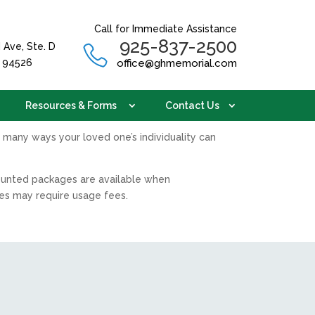
Call for Immediate Assistance
925-837-2500
 Ave, Ste. D
A 94526
office@ghmemorial.com
Resources & Forms
Contact Us
 many ways your loved one’s individuality can
counted packages are available when
ies may require usage fees.