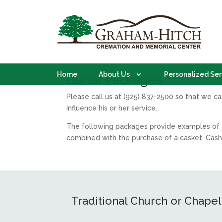
Home
About Us
Personalized Ser
Burial Packages
Please call us at (925) 837-2500 so that we c
influence his or her service.
The following packages provide examples of t
combined with the purchase of a casket. Cash
Traditional Church or Chapel