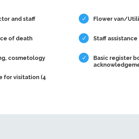
ctor and staff
Flower van/Utili
N
ace of death
Staff assistance
N
ing, cosmetology
Basic register b
N
acknowledgeme
e for visitation (4