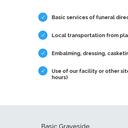
Basic services of funeral dire
N
Local transportation from pl
N
Embalming, dressing, casket
N
Use of our facility or other sit
N
hours)
Basic Graveside