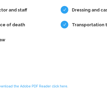
ctor and staff
Dressing and ca
N
ace of death
Transportation 
N
law
ownload the Adobe PDF Reader click here
.