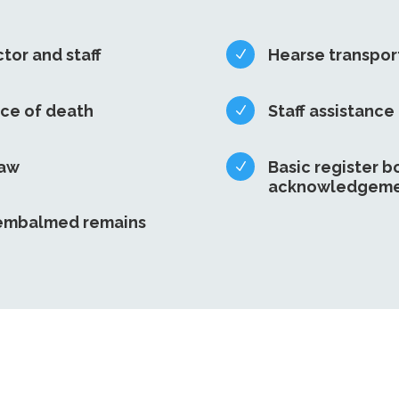
ctor and staff
Hearse transpor
N
ace of death
Staff assistance
N
law
Basic register b
N
acknowledgeme
nembalmed remains