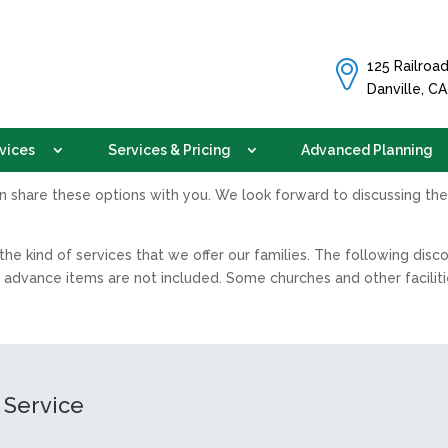
125 Railroad
Danville, C
vices
Services & Pricing
Advanced Planning
an share these options with you. We look forward to discussing the
he kind of services that we offer our families. The following dis
 advance items are not included. Some churches and other facilit
 Service