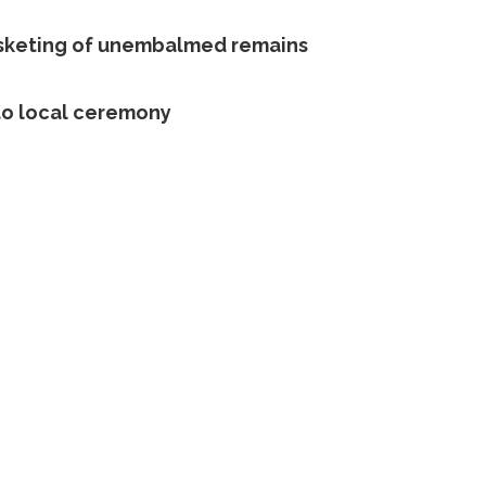
sketing of unembalmed remains
to local ceremony