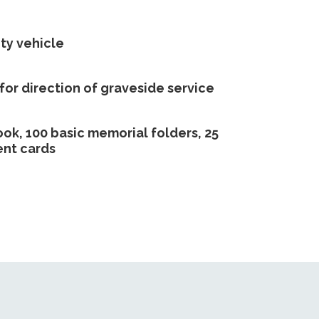
ty vehicle
 for direction of graveside service
ook, 100 basic memorial folders, 25
nt cards