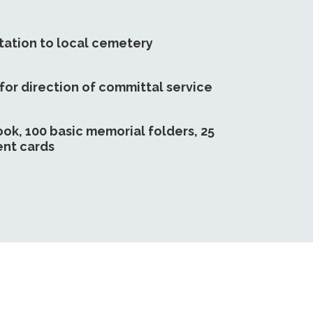
tation to local cemetery
 for direction of committal service
ook, 100 basic memorial folders, 25
nt cards