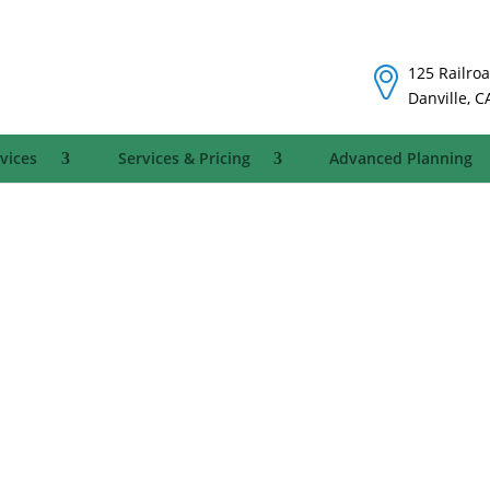
125 Railroa
Danville, C
vices
Services & Pricing
Advanced Planning