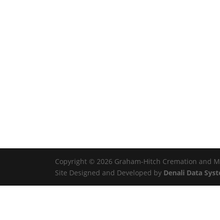
Copyright © 2026 Graham-Hitch Cremation and Mem
Site Designed and Developed by
Denali Data Sys