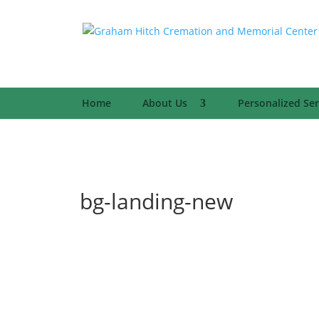
Home
About Us
Personalized Ser
bg-landing-new