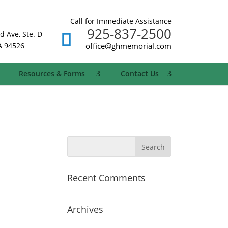
Call for Immediate Assistance
925-837-2500
d Ave, Ste. D
A 94526
office@ghmemorial.com
Resources & Forms
Contact Us
Recent Comments
Archives