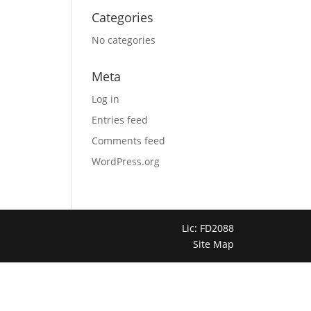
Categories
No categories
Meta
Log in
Entries feed
Comments feed
WordPress.org
Lic: FD2088
Site Map