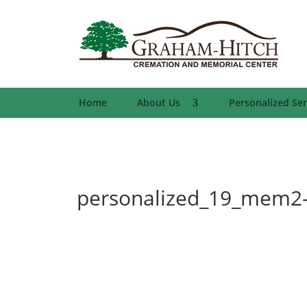
Home
About Us
Personalized Ser
personalized_19_mem2