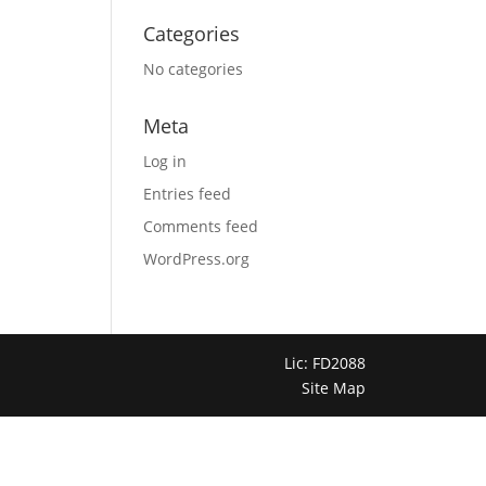
Categories
No categories
Meta
Log in
Entries feed
Comments feed
WordPress.org
Lic: FD2088
Site Map