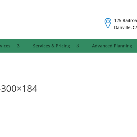
125 Railroa
Danville, C
vices
Services & Pricing
Advanced Planning
-300×184