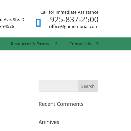
Call for Immediate Assistance
925-837-2500
d Ave, Ste. D
A 94526
office@ghmemorial.com
Resources & Forms
Contact Us
Recent Comments
Archives