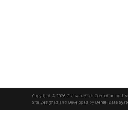
Copyright © 2026 Graham-Hitch Cremation and Mem
Site Designed and Developed by
Denali Data Sys