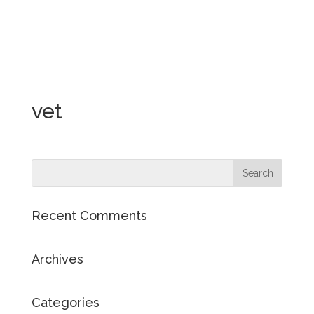
vet
Recent Comments
Archives
Categories