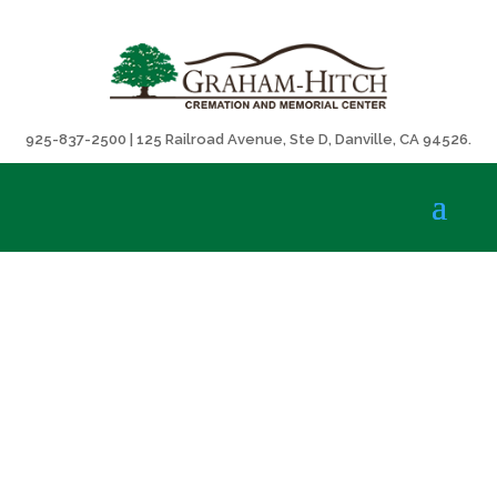
925-837-2500 | 125 Railroad Avenue, Ste D, Danville, CA 94526.