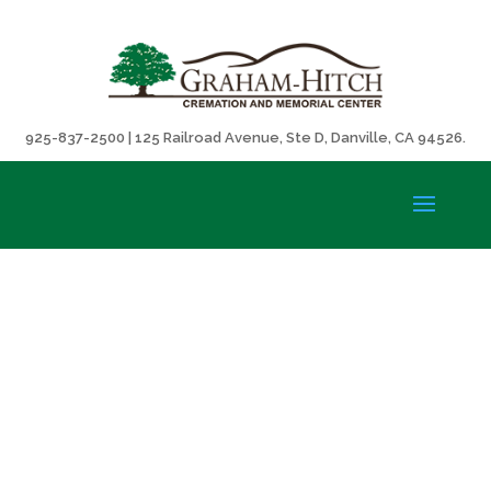
925-837-2500 | 125 Railroad Avenue, Ste D, Danville, CA 94526.