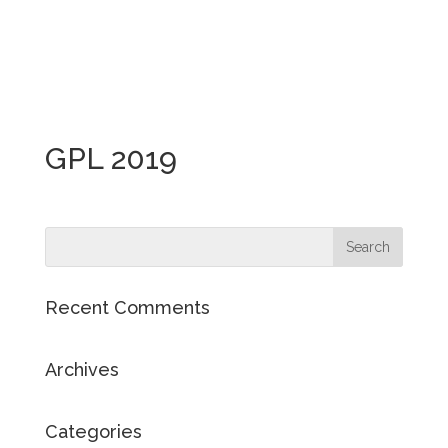
GPL 2019
Recent Comments
Archives
Categories