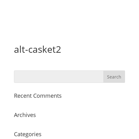
alt-casket2
Recent Comments
Archives
Categories