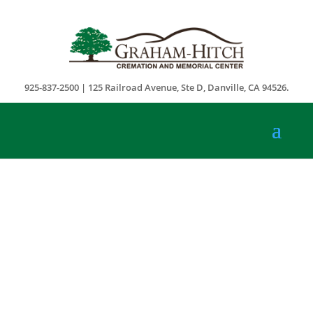
925-837-2500 | 125 Railroad Avenue, Ste D, Danville, CA 94526.