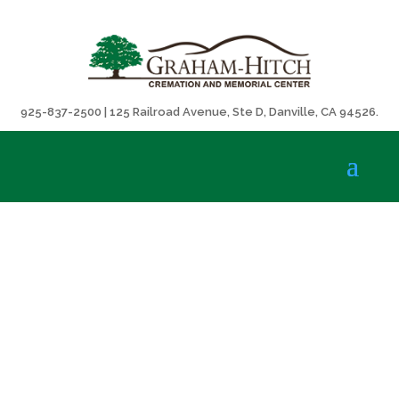
925-837-2500 | 125 Railroad Avenue, Ste D, Danville, CA 94526.