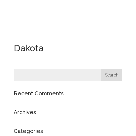
Dakota
Recent Comments
Archives
Categories