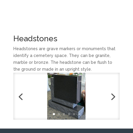
Headstones
Headstones are grave markers or monuments that
identify a cemetery space. They can be granite,
marble or bronze. The headstone can be flush to
the ground or made in an upright style.