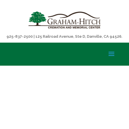
925-837-2500 | 125 Railroad Avenue, Ste D, Danville, CA 94526.