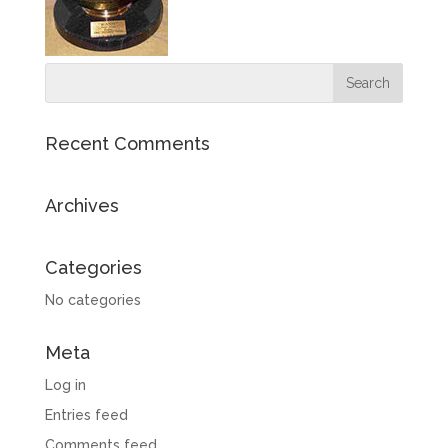
Recent Comments
Archives
Categories
No categories
Meta
Log in
Entries feed
Comments feed