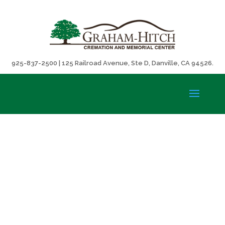
925-837-2500 | 125 Railroad Avenue, Ste D, Danville, CA 94526.