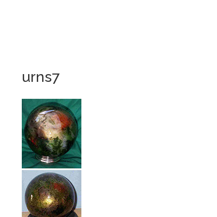
urns7